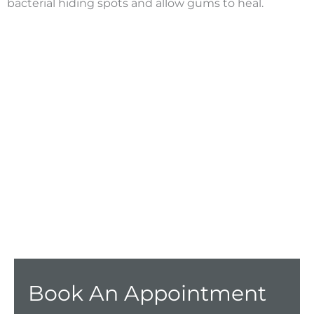
bacterial hiding spots and allow gums to heal.
Don’t Hesitate To
Contact Us.
Have a question? Get in touch now!
CALL US TODAY!
Book An Appointment