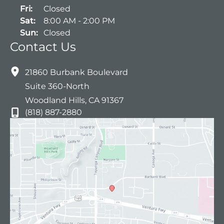
Fri:
Closed
Sat:
8:00 AM - 2:00 PM
Sun:
Closed
Contact Us
21860 Burbank Boulevard
Suite 360-North
Woodland Hills
,
CA
91367
(818) 887-2880