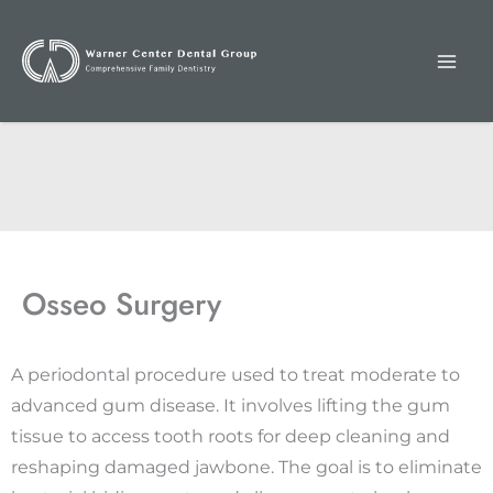
Skip
to
content
Osseo Surgery
A periodontal procedure used to treat moderate to
advanced gum disease. It involves lifting the gum
tissue to access tooth roots for deep cleaning and
reshaping damaged jawbone. The goal is to eliminate