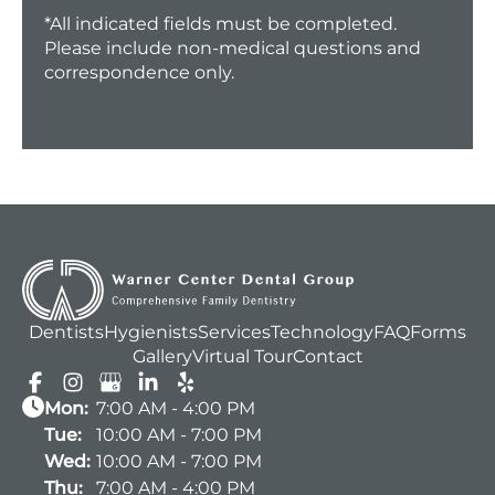
*All indicated fields must be completed.
Please include non-medical questions and
correspondence only.
Dentists
Hygienists
Services
Technology
FAQ
Forms
Gallery
Virtual Tour
Contact
Mon:
7:00 AM - 4:00 PM
Tue:
10:00 AM - 7:00 PM
Wed:
10:00 AM - 7:00 PM
Thu:
7:00 AM - 4:00 PM