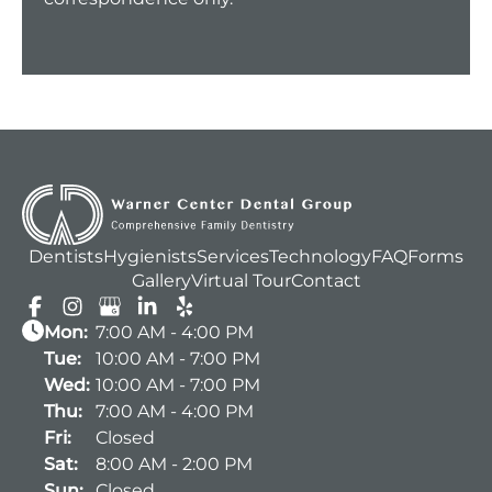
Dentists
Hygienists
Services
Technology
FAQ
Forms
Gallery
Virtual Tour
Contact
Mon:
7:00 AM - 4:00 PM
Tue:
10:00 AM - 7:00 PM
Wed:
10:00 AM - 7:00 PM
Thu:
7:00 AM - 4:00 PM
Fri:
Closed
Sat:
8:00 AM - 2:00 PM
Sun:
Closed