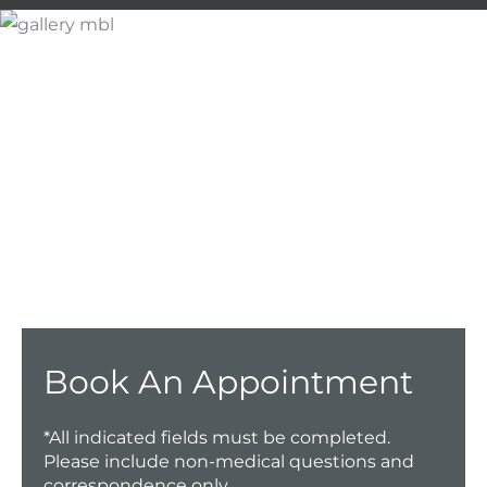
Don’t Hesitate To
Contact Us.
Have a question? Get in touch now!
CALL US TODAY!
Book An Appointment
*All indicated fields must be completed.
Please include non-medical questions and
correspondence only.