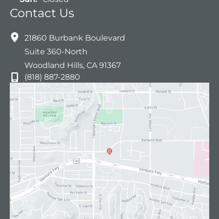
Contact Us
21860 Burbank Boulevard
Suite 360-North
Woodland Hills
,
CA
91367
(818) 887-2880