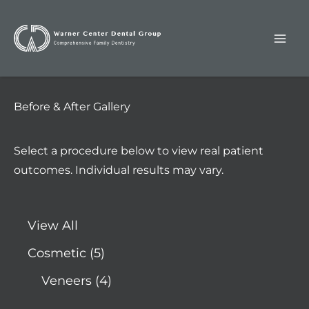
Skip
to
content
Before & After Gallery
Select a procedure below to view real patient
outcomes. Individual results may vary.
View All
Cosmetic
(5)
Veneers
(4)