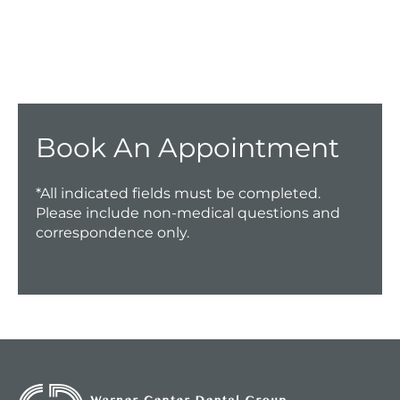
Have a question? Get in touch now!
CALL US TODAY!
Book An Appointment
*All indicated fields must be completed.
Please include non-medical questions and
correspondence only.