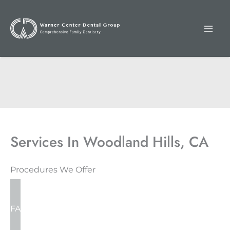
Skip
to
content
Services In Woodland Hills, CA
Procedures We Offer
FAMILY