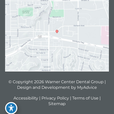
© Copyright 2026 Warner Center Dental Group |
Design and Development by
MyAdvice
Accessibility
|
Privacy Policy
|
Terms of Use
|
Sitemap