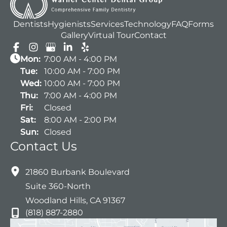
Dentists
Hygienists
Services
Technology
FAQ
Forms
Gallery
Virtual Tour
Contact
Mon:
7:00 AM - 4:00 PM
Tue:
10:00 AM - 7:00 PM
Wed:
10:00 AM - 7:00 PM
Thu:
7:00 AM - 4:00 PM
Fri:
Closed
Sat:
8:00 AM - 2:00 PM
Sun:
Closed
Contact Us
21860 Burbank Boulevard
Suite 360-North
Woodland Hills
,
CA
91367
(818) 887-2880